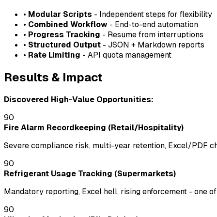
•
Modular Scripts
- Independent steps for flexibility
•
Combined Workflow
- End-to-end automation
•
Progress Tracking
- Resume from interruptions
•
Structured Output
- JSON + Markdown reports
•
Rate Limiting
- API quota management
Results & Impact
Discovered High-Value Opportunities:
90
Fire Alarm Recordkeeping (Retail/Hospitality)
Severe compliance risk, multi-year retention, Excel/PDF cha
90
Refrigerant Usage Tracking (Supermarkets)
Mandatory reporting, Excel hell, rising enforcement - one o
90