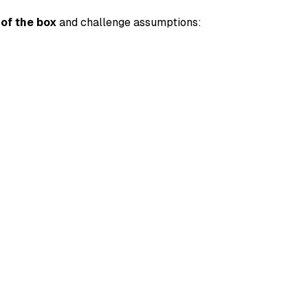
 of the box
and challenge assumptions: