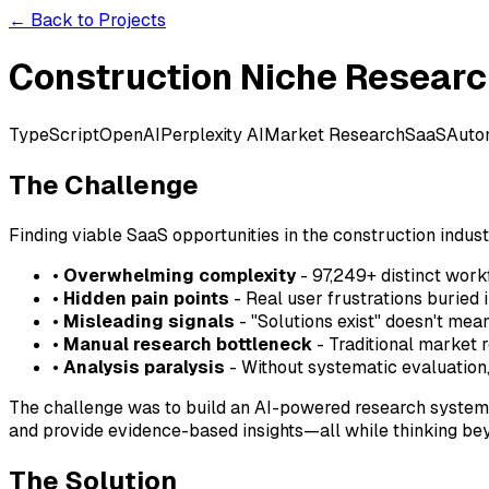
← Back to Projects
Construction Niche Resear
TypeScript
OpenAI
Perplexity AI
Market Research
SaaS
Auto
The Challenge
Finding viable SaaS opportunities in the construction industr
•
Overwhelming complexity
- 97,249+ distinct wor
•
Hidden pain points
- Real user frustrations buried 
•
Misleading signals
- "Solutions exist" doesn't mea
•
Manual research bottleneck
- Traditional market
•
Analysis paralysis
- Without systematic evaluation, 
The challenge was to build an AI-powered research system 
and provide evidence-based insights—all while thinking be
The Solution