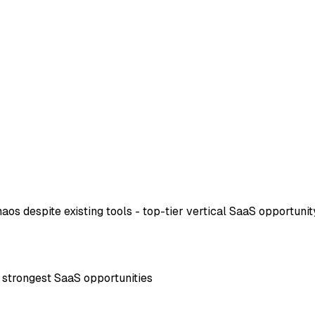
os despite existing tools - top-tier vertical SaaS opportunit
f strongest SaaS opportunities