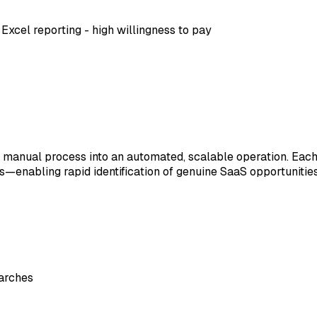
 Excel reporting - high willingness to pay
anual process into an automated, scalable operation. Each 
enabling rapid identification of genuine SaaS opportunities
earches