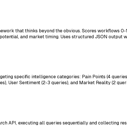
amework that thinks beyond the obvious. Scores workflows 0-
potential, and market timing. Uses structured JSON output wi
ting specific intelligence categories: Pain Points (4 queries
), User Sentiment (2-3 queries), and Market Reality (2 queri
ch API, executing all queries sequentially and collecting re