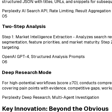
structured JSON with titles, URLs, and snippets for subsequ
Perplexity AI Search API, Rate Limiting, Result Aggregation
05
Two-Step Analysis
Step 1: Market Intelligence Extraction - Analyzes search r
segmentation, feature priorities, and market maturity. St
targeting.
OpenAI GPT-4, Structured Analysis Prompts
06
Deep Research Mode
For high-potential workflows (score ≥70), conducts compr
covering pain points with evidence, competitive gaps, worka
Perplexity Deep Research, Multi-Agent Investigation
Key Innovation: Beyond the Obvious