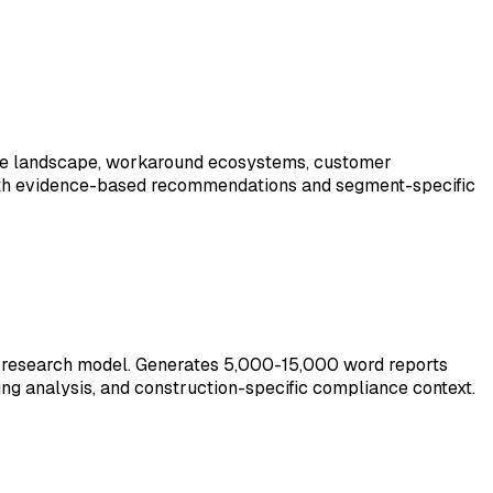
itive landscape, workaround ecosystems, customer
 with evidence-based recommendations and segment-specific
p-research model. Generates 5,000-15,000 word reports
ing analysis, and construction-specific compliance context.