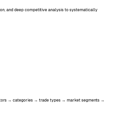
tion, and deep competitive analysis to systematically
sectors → categories → trade types → market segments →