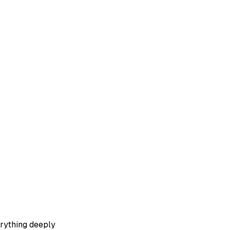
erything deeply