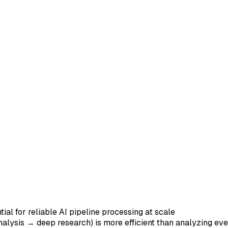
ial for reliable AI pipeline processing at scale
analysis → deep research) is more efficient than analyzing ev