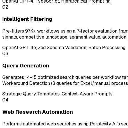
OpenAI GPT-4, TypeScript, Hierarchical Prompting
02
Intelligent Filtering
Pre-filters 97K+ workflows using a 7-factor evaluation fr
signals, competitive landscape, segment value, automation 
OpenAI GPT-4o, Zod Schema Validation, Batch Processing
03
Query Generation
Generates 14-15 optimized search queries per workflow targe
Workaround Detection (3 queries for Excel/manual processes
Strategic Query Templates, Context-Aware Prompts
04
Web Research Automation
Performs automated web searches using Perplexity AI's sear