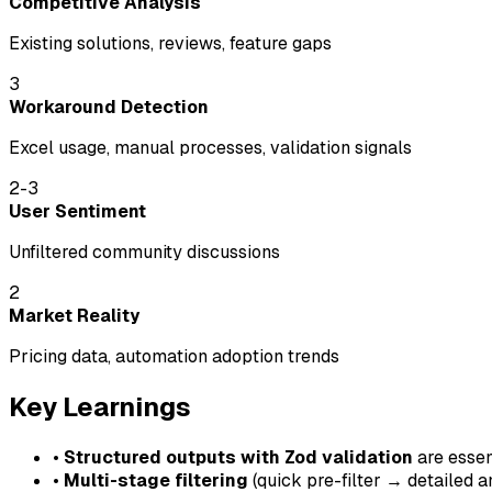
Competitive Analysis
Existing solutions, reviews, feature gaps
3
Workaround Detection
Excel usage, manual processes, validation signals
2-3
User Sentiment
Unfiltered community discussions
2
Market Reality
Pricing data, automation adoption trends
Key Learnings
•
Structured outputs with Zod validation
are essent
•
Multi-stage filtering
(quick pre-filter → detailed 