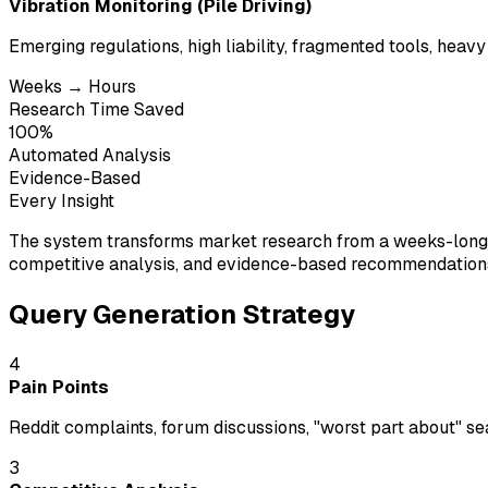
Vibration Monitoring (Pile Driving)
Emerging regulations, high liability, fragmented tools, heavy
Weeks → Hours
Research Time Saved
100%
Automated Analysis
Evidence-Based
Every Insight
The system transforms market research from a weeks-long m
competitive analysis, and evidence-based recommendations—
Query Generation Strategy
4
Pain Points
Reddit complaints, forum discussions, "worst part about" s
3