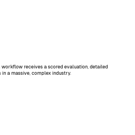
workflow receives a scored evaluation, detailed
 in a massive, complex industry.