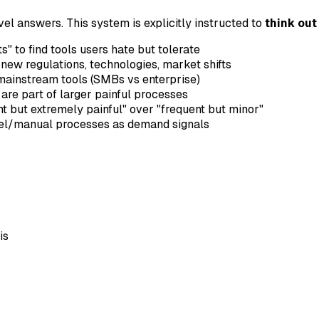
el answers. This system is explicitly instructed to
think out
s" to find tools users hate but tolerate
m new regulations, technologies, market shifts
mainstream tools (SMBs vs enterprise)
re part of larger painful processes
nt but extremely painful" over "frequent but minor"
cel/manual processes as demand signals
is