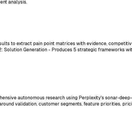
ent analysis.
esults to extract pain point matrices with evidence, compet
ep 2: Solution Generation - Produces 5 strategic frameworks
ehensive autonomous research using Perplexity's sonar-dee
round validation, customer segments, feature priorities, pric