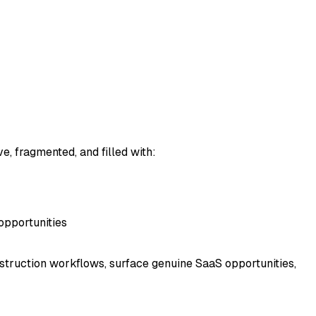
e, fragmented, and filled with:
opportunities
struction workflows, surface genuine SaaS opportunities,