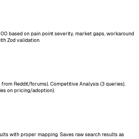
100 based on pain point severity, market gaps, workaround
th Zod validation.
 from Reddit/forums), Competitive Analysis (3 queries),
es on pricing/adoption).
sults with proper mapping. Saves raw search results as