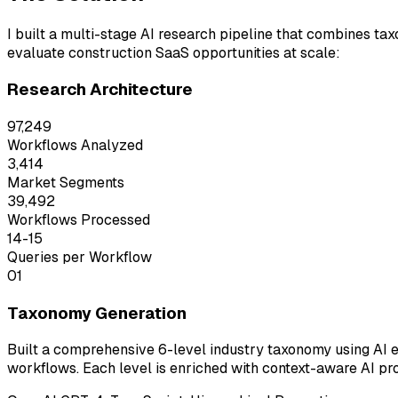
I built a multi-stage AI research pipeline that combines ta
evaluate construction SaaS opportunities at scale:
Research Architecture
97,249
Workflows Analyzed
3,414
Market Segments
39,492
Workflows Processed
14-15
Queries per Workflow
01
Taxonomy Generation
Built a comprehensive 6-level industry taxonomy using AI
workflows. Each level is enriched with context-aware AI pr