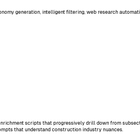
xonomy generation, intelligent filtering, web research automa
 enrichment scripts that progressively drill down from sub
ompts that understand construction industry nuances.