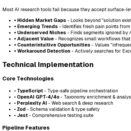
Most AI research tools fail because they accept surface-lev
• Hidden Market Gaps
- Looks beyond "solution exist
• Emerging Trends
- Identifies fresh pain points fro
• Underserved Niches
- Finds segments ignored by 
• Adjacent Value
- Recognizes small workflows that a
• Counterintuitive Opportunities
- Values "infreque
• Workaround Detection
- Actively searches for Ex
Technical Implementation
Core Technologies
•
TypeScript
- Type-safe pipeline orchestration
•
OpenAI GPT-4/4o
- Taxonomy enrichment & analys
•
Perplexity AI
- Web search & deep research
•
Zod
- Schema validation & type safety
•
Jest
- Comprehensive testing suite
Pipeline Features