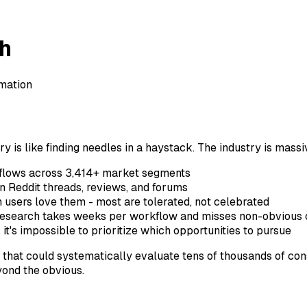
ch
mation
y is like finding needles in a haystack. The industry is massiv
kflows across 3,414+ market segments
in Reddit threads, reviews, and forums
n users love them - most are tolerated, not celebrated
 research takes weeks per workflow and misses non-obvious 
it's impossible to prioritize which opportunities to pursue
that could systematically evaluate tens of thousands of con
yond the obvious.