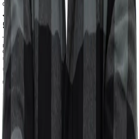
Chrome Extension Dev
"
Sviatoslav was really helpful with my WordPress
problem. He worked fast and knew exactly what to do.
Great experience and definitely recommend him if you
need quick, professional help.
"
U
Upwork Client
WordPress Specialist
"
I recently consulted with Sviat to select a CMS for my
personal website. His expertise and clear guidance were