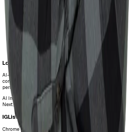
Love Bloomer
AI-powered assistant helping dating app users improve
conversational success with dynamic responses and
personalized suggestions.
AI Integration
Next.js
MongoDB
TailwindCSS
AI
IGLister
Chrome extension to scrape and analyze Instagram