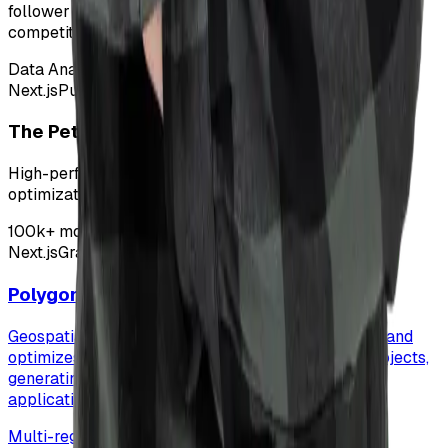
follower data for influencer marketing strategies and
competitive analysis.
Data Analytics
Next.js
Puppeteer
Chrome Extension
The Pets and Love
High-performance pet care blog focusing on SEO
optimization and fast content delivery.
100k+ monthly visitors
Next.js
GraphQL
Vercel
Polygon Optimizer
Geospatial data processing pipeline that simplifies and
optimizes polygon geometries for carbon credit projects,
generating optimized vector tiles for web mapping
applications.
Multi-registry support