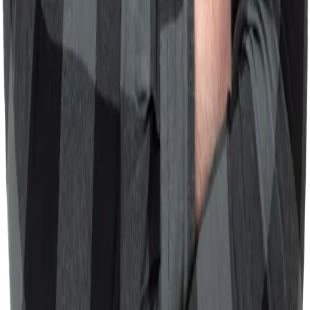
devrules.directory
Curated collection of battle-tested rules for AI coding
assistants like Cursor and Claude. Searchable directory of
tech-agnostic rules for better AI collaboration.
30+ curated rules
Next.js
TypeScript
Fuse.js
Developer Tools
View Details