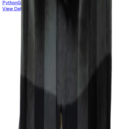
Python
GeoPandas
Vector Tiles
GIS
View Details