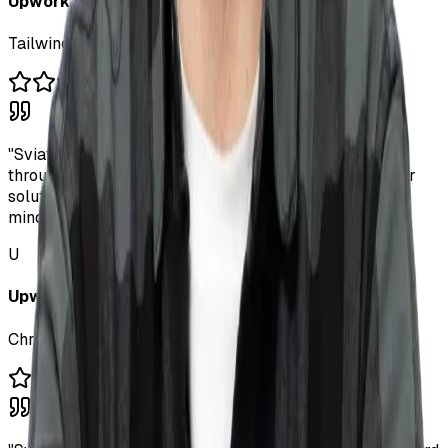
Upwork Client
Tailwind.css & JS Expert
"
Sviatoslav is brilliant - a full stack dev who thinks
through UX issues on his own and comes up with clever
solutions. A talented engineer with a great product
mindset.
"
U
Upwork Client
Chrome Extension & UX