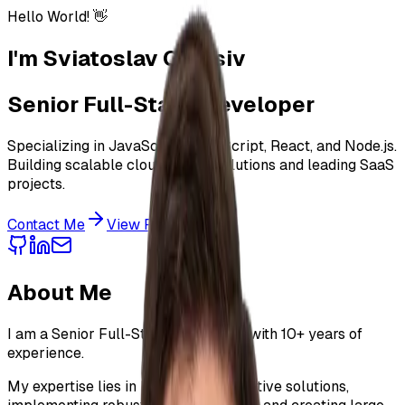
Hello World! 👋
I'm
Sviatoslav Oleksiv
Senior Full-Stack Developer
Specializing in JavaScript, TypeScript, React, and Node.js.
Building scalable cloud-native solutions and leading SaaS
projects.
Contact Me
View Projects
About Me
I am a Senior Full-Stack Developer with
10+ years
of
experience.
My expertise lies in building cloud-native solutions,