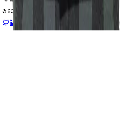
Warsaw, Poland
©
2026
Sviatoslav Oleksiv