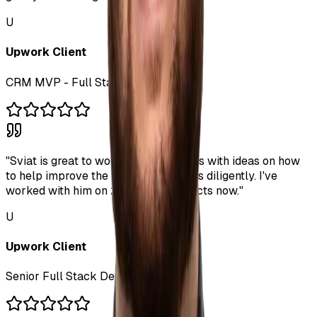
U
Upwork Client
CRM MVP - Full Stack Dev
"
Sviat is great to work with. He comes with ideas on how
to help improve the project. He works diligently. I've
worked with him on 2 separate projects now.
"
U
Upwork Client
Senior Full Stack Developer