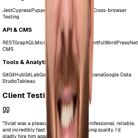
Jest
Cypress
Puppeteer
Selenium
Mocha
Cross-browser
Testing
API & CMS
REST
GraphQL
Microservices
Strapi
Contentful
WordPress
Net
CMS
Tools & Analytics
Git
GitHub
GitLab
Google Tag Manager
Kibana
Google Data
Studio
Tableau
Client Testimonials
"
Sviat was a pleasure to work with - professional, reliable,
and incredibly fast without compromising quality. I’d
gladly hire him again.
"