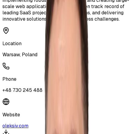
implementing robust CI/CD pipelines, and creating large-
scale web applications. I have a proven track record of
leading SaaS projects, mentoring teams, and delivering
innovative solutions to complex business challenges.
Location
Warsaw, Poland
Phone
+48 730 245 488
Website
oleksiv.com