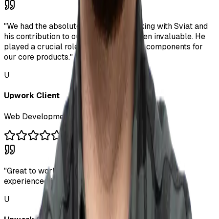
"
We had the absolute pleasure of working with Sviat and
his contribution to our business has been invaluable. He
played a crucial role in developing key components for
our core products.
"
U
Upwork Client
Web Development Kick-Off
"
Great to work with him. Quick results and very
experienced in what he does. I will hire him again!
"
U