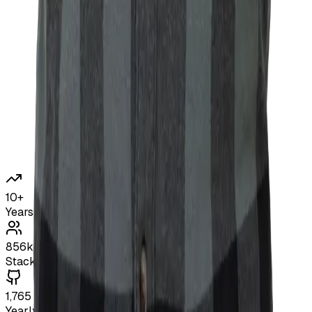
10+
Years Experience
856k
Stack Overflow Reach
1,765
Yearly GitHub Contributions