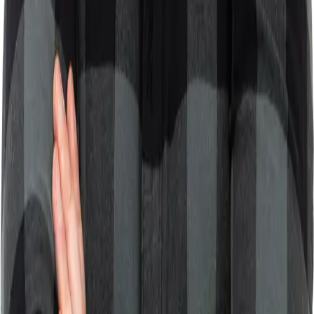
immensely helpful. Sviat understood my needs perfectly.
"
U
Upwork Client
CMS Consultation
Featured Projects
LIVEDAB
A platform that enhances marketing campaign reach for
events and brands through personalized audience
engagement and user-generated content.
30-60% usage rate
React
Node.js
Marketing
SaaS
View Details