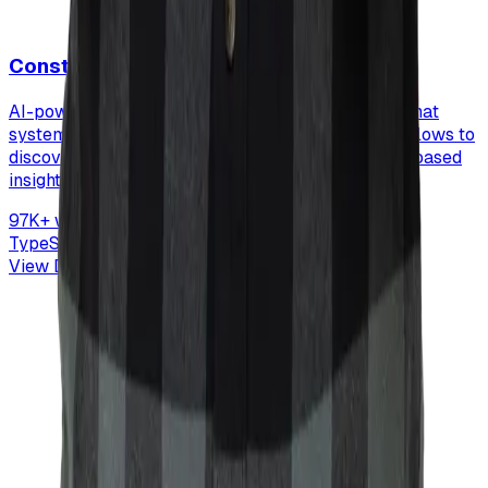
Construction Niche Research
AI-powered market research automation system that
systematically evaluates 97K+ construction workflows to
discover viable SaaS opportunities with evidence-based
insights.
97K+ workflows analyzed
TypeScript
OpenAI
Perplexity AI
Market Research
View Details