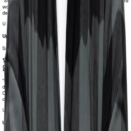
"
Sviat is an amazing FSD. He's a great communicator, hard
worker, and fast learner. Anyone looking for a full stack
developer will be very happy to work with Sviat.
"
U
Upwork Client
SaaS MVP Development
"
Sviat excelled in his role as a contract software
developer for our team. He skillfully constructed a
Chrome extension that integrates user data with ChatGPT,
creating an intuitive tool.
"
U
Upwork Client