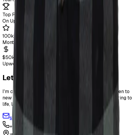
Top Rated+
On Upwork
100k+
Monthly Blog Visitors
$50k+
Upwork Earnings
Let's Work Together
I'm currently available for freelance projects and open to
new opportunities. If you have an idea you want to bring to
life, let's talk!
sviatoslav.oleksiv@gmail.com
+48 730 245 488